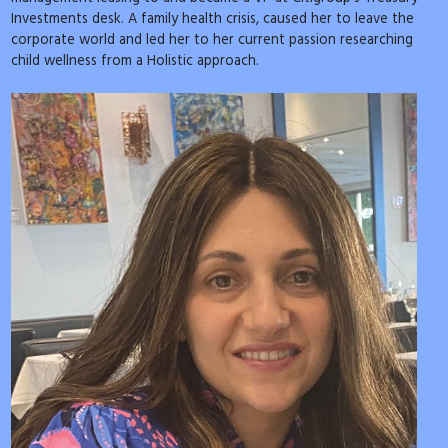
Investments desk. A family health crisis, caused her to leave the
corporate world and led her to her current passion researching
child wellness from a Holistic approach.