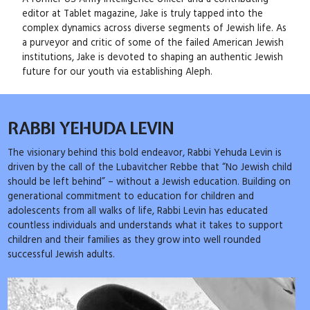
editor at Tablet magazine, Jake is truly tapped into the
complex dynamics across diverse segments of Jewish life. As
a purveyor and critic of some of the failed American Jewish
institutions, Jake is devoted to shaping an authentic Jewish
future for our youth via establishing Aleph.
RABBI YEHUDA LEVIN
The visionary behind this bold endeavor, Rabbi Yehuda Levin is
driven by the call of the Lubavitcher Rebbe that “No Jewish child
should be left behind” – without a Jewish education. Building on
generational commitment to education for children and
adolescents from all walks of life, Rabbi Levin has educated
countless individuals and understands what it takes to support
children and their families as they grow into well rounded
successful Jewish adults.