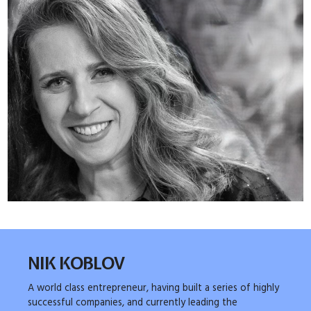
NIK KOBLOV
A world class entrepreneur, having built a series of highly
successful companies, and currently leading the