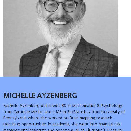
MICHELLE AYZENBERG
Michelle Ayzenberg obtained a BS in Mathematics & Psychology
from Carnegie Mellon and a MS in BioStatistics from University of
Pennsylvania where she worked on Brain mapping research.
Declining opportunities in academia, she went into financial risk
management leasing to and became a VP at Citigroup’s Treasury