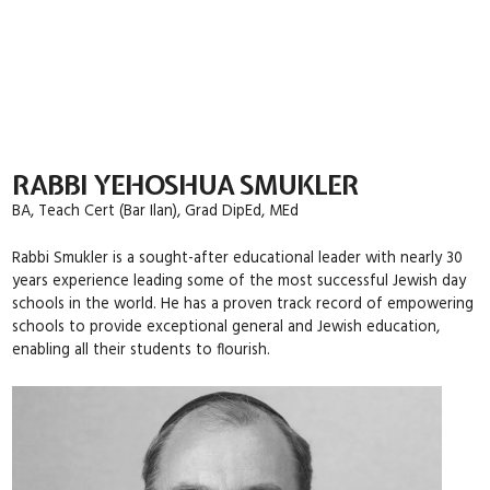
Skip
to
content
RABBI YEHOSHUA SMUKLER
BA, Teach Cert (Bar Ilan), Grad DipEd, MEd
Rabbi Smukler is a sought-after educational leader with nearly 30
years experience leading some of the most successful Jewish day
schools in the world. He has a proven track record of empowering
schools to provide exceptional general and Jewish education,
enabling all their students to flourish.