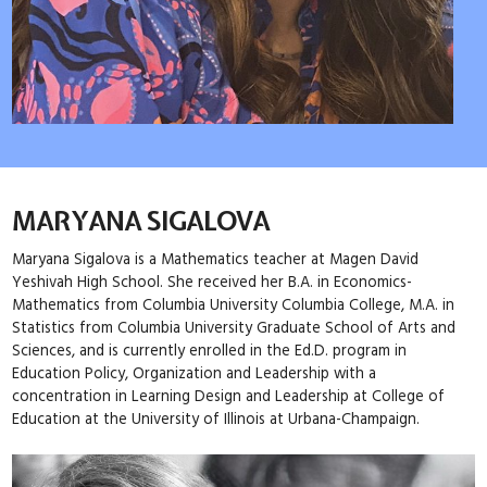
MARYANA SIGALOVA
Maryana Sigalova is a Mathematics teacher at Magen David
Yeshivah High School. She received her B.A. in Economics-
Mathematics from Columbia University Columbia College, M.A. in
Statistics from Columbia University Graduate School of Arts and
Sciences, and is currently enrolled in the Ed.D. program in
Education Policy, Organization and Leadership with a
concentration in Learning Design and Leadership at College of
Education at the University of Illinois at Urbana-Champaign.