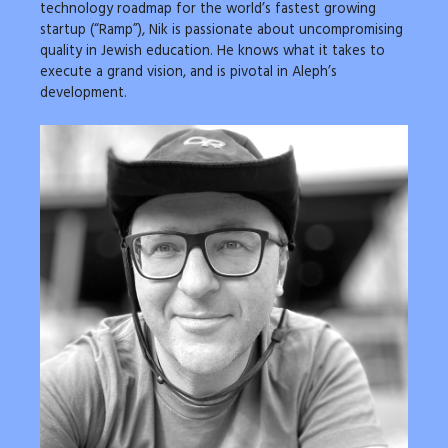
technology roadmap for the world’s fastest growing
startup (“Ramp”), Nik is passionate about uncompromising
quality in Jewish education. He knows what it takes to
execute a grand vision, and is pivotal in Aleph’s
development.