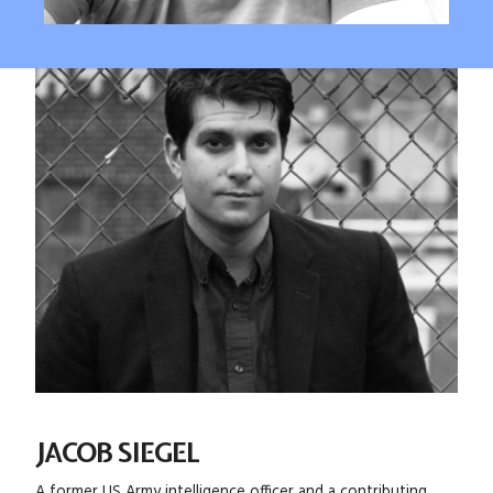
JACOB SIEGEL
A former US Army intelligence officer and a contributing